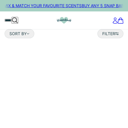
• MIX & MATCH YOUR FAVOURITE SCENTS
BUY ANY 5 SNAP BARS 
Sort by
SORT BY
FILTER