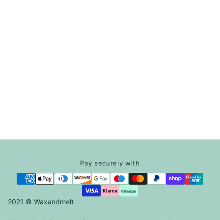
Pay securely with
Klarna
Clearpay
2021 © Waxandmelt